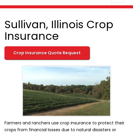
navigat
Sullivan, Illinois Crop
Insurance
Crop Insurance Quote Request
Farmers and ranchers use crop insurance to protect their
crops from financial losses due to natural disasters or