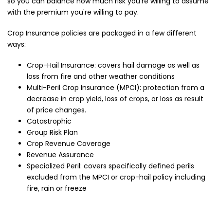
so you can balance how much risk you're willing to assume
with the premium you're willing to pay.
Crop Insurance policies are packaged in a few different
ways:
Crop-Hail Insurance: covers hail damage as well as
loss from fire and other weather conditions
Multi-Peril Crop Insurance (MPCI): protection from a
decrease in crop yield, loss of crops, or loss as result
of price changes.
Catastrophic
Group Risk Plan
Crop Revenue Coverage
Revenue Assurance
Specialized Peril: covers specifically defined perils
excluded from the MPCI or crop-hail policy including
fire, rain or freeze