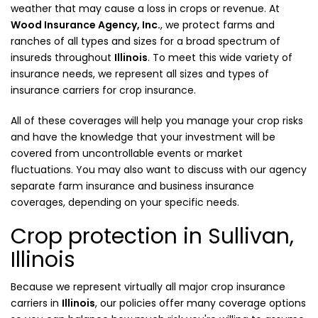
weather that may cause a loss in crops or revenue. At
Wood Insurance Agency, Inc.
, we protect farms and
ranches of all types and sizes for a broad spectrum of
insureds throughout
Illinois
. To meet this wide variety of
insurance needs, we represent all sizes and types of
insurance carriers for crop insurance.
All of these coverages will help you manage your crop risks
and have the knowledge that your investment will be
covered from uncontrollable events or market
fluctuations. You may also want to discuss with our agency
separate farm insurance and business insurance
coverages, depending on your specific needs.
Crop protection in Sullivan,
Illinois
Because we represent virtually all major crop insurance
carriers in
Illinois
, our policies offer many coverage options