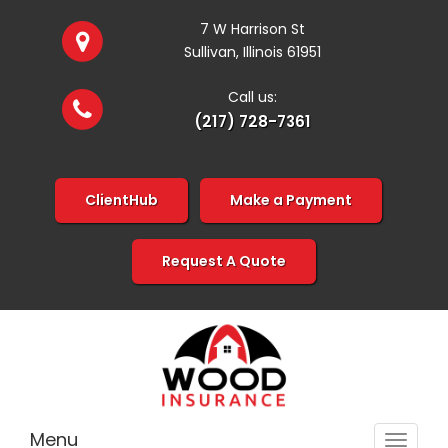
7 W Harrison St
Sullivan, Illinois 61951
Call us:
(217) 728-7361
ClientHub
Make a Payment
Request A Quote
Menu
Toggle