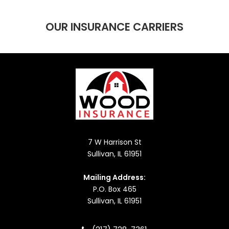
OUR INSURANCE CARRIERS
7 W Harrison St
Sullivan, IL 61951
Mailing Address:
P.O. Box 465
Sullivan, IL 61951